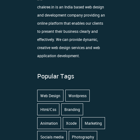
chakree.in is an India based web design
and development company providing an
online platform that enables our clients
to present their business clearly and
effectively. We can provide dynamic,
creative web design services and web
application development.
Popular Tags
Web Design
Wordpress
Html/Css
Branding
Animation
Xcode
Marketing
Socials media
Photography