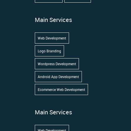
Main Services
Web Development
Logo Branding
Wordpress Development
Android App Development
Ecommerce Web Development
Main Services
Web Development