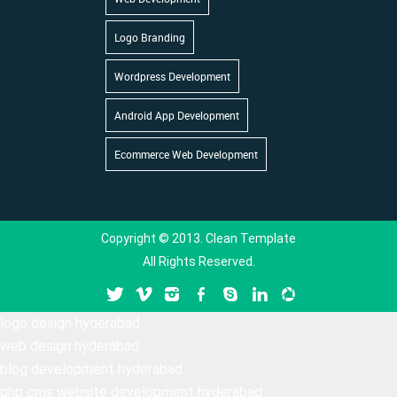
Logo Branding
Wordpress Development
Android App Development
Ecommerce Web Development
Copyright © 2013. Clean Template
All Rights Reserved.
logo design hyderabad
web design hyderabad
blog development hyderabad
php cms website development hyderabad