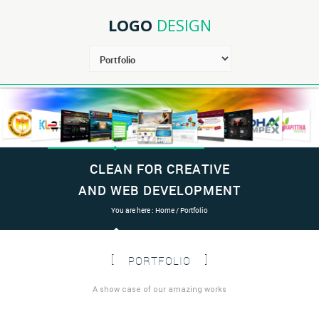
LOGO
DESIGN
CLEAN FOR CREATIVE
AND WEB DEVELOPMENT
You are here :
Home
/ Portfolio
PORTFOLIO
A show case of our amazing works